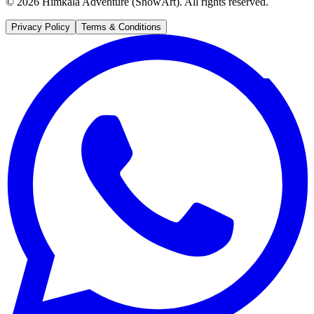
©
2026
Himkala Adventure (SnowArt). All rights reserved.
Privacy Policy
Terms & Conditions