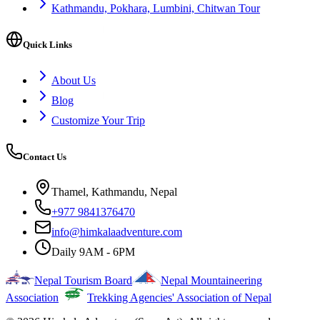
Kathmandu, Pokhara, Lumbini, Chitwan Tour
Quick Links
About Us
Blog
Customize Your Trip
Contact Us
Thamel, Kathmandu, Nepal
+977 9841376470
info@himkalaadventure.com
Daily 9AM - 6PM
Nepal Tourism Board
Nepal Mountaineering
Association
Trekking Agencies' Association of Nepal