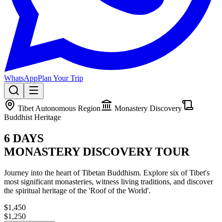
WhatsApp
Plan Your Trip
Tibet Autonomous Region
Monastery Discovery
Buddhist Heritage
6 DAYS
MONASTERY DISCOVERY TOUR
Journey into the heart of Tibetan Buddhism. Explore six of Tibet's
most significant monasteries, witness living traditions, and discover
the spiritual heritage of the 'Roof of the World'.
$1,450
$1,250