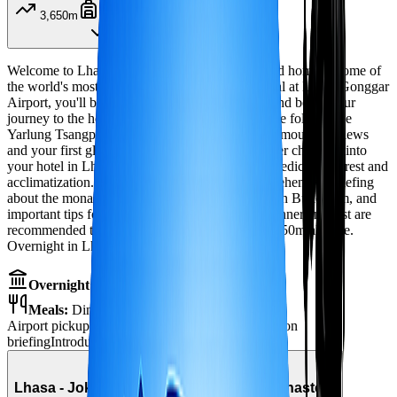
3,650m
Airport transfer
Welcome to Lhasa, the spiritual heart of Tibet and home to some of
the world's most sacred monasteries! Upon arrival at Lhasa Gonggar
Airport, you'll be greeted by our representative and begin your
journey to the holy city. The scenic 1.5-hour drive follows the
Yarlung Tsangpo River valley, offering stunning mountain views
and your first glimpse of Tibetan landscapes. After checking into
your hotel in Lhasa, the remainder of the day is dedicated to rest and
acclimatization. Your guide will provide a comprehensive briefing
about the monastery discovery tour ahead, Tibetan Buddhism, and
important tips for high-altitude wellness. Early dinner and rest are
recommended to help your body adjust to the 3,650m altitude.
Overnight in Lhasa.
Overnight:
Hotel in Lhasa
Meals:
Dinner
Airport pickup
Scenic drive to Lhasa
Acclimatization
briefing
Introduction to Tibetan Buddhism
Day
2
Lhasa - Jokhang Temple & Ramoche Monastery