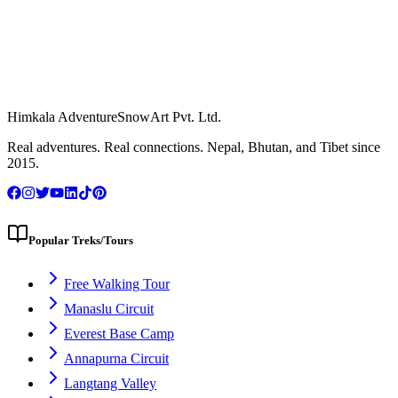
Himkala Adventure
SnowArt Pvt. Ltd.
WhatsApp Us
Real adventures. Real connections. Nepal, Bhutan, and Tibet since
2015.
Popular Treks/Tours
Free Walking Tour
Manaslu Circuit
Everest Base Camp
Annapurna Circuit
Langtang Valley