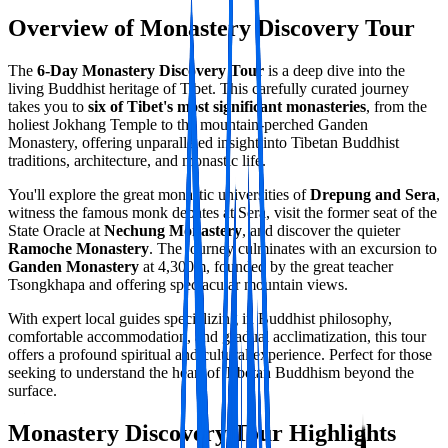
Overview of Monastery Discovery Tour
The
6-Day Monastery Discovery Tour
is a deep dive into the
living Buddhist heritage of Tibet. This carefully curated journey
takes you to
six of Tibet's most significant monasteries
, from the
holiest Jokhang Temple to the mountain-perched Ganden
Monastery, offering unparalleled insight into Tibetan Buddhist
traditions, architecture, and monastic life.
You'll explore the great monastic universities of
Drepung and Sera
,
witness the famous monk debates at Sera, visit the former seat of the
State Oracle at
Nechung Monastery
, and discover the quieter
Ramoche Monastery
. The journey culminates with an excursion to
Ganden Monastery
at 4,300m, founded by the great teacher
Tsongkhapa and offering spectacular mountain views.
With expert local guides specializing in Buddhist philosophy,
comfortable accommodation, and gradual acclimatization, this tour
offers a profound spiritual and cultural experience. Perfect for those
seeking to understand the heart of Tibetan Buddhism beyond the
surface.
Monastery Discovery Tour Highlights