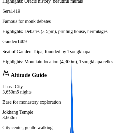
Highlights:
Oracle history, beautiful murals
Sera
1419
Famous for monk debates
Highlights:
Debates (3-5pm), printing house, hermitages
Ganden
1409
Seat of Ganden Tripa, founded by Tsongkhapa
Highlights:
Mountain location (4,300m), Tsongkhapa relics
Altitude Guide
Lhasa City
3,650m
5 nights
Base for monastery exploration
Jokhang Temple
3,660m
City center, gentle walking