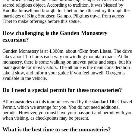
sacred religious object. According to tradition, it was blessed by
Buddha himself and brought to Tibet in the 7th century through the
marriages of King Songtsen Gampo. Pilgrims travel from across
Tibet to make offerings before this statue.
How challenging is the Ganden Monastery
excursion?
Ganden Monastery is at 4,300m, about 45km from Lhasa. The drive
takes about 1.5 hours each way on winding mountain roads. At the
monastery, there is some walking on uneven paths and steps, but it's
manageable for most visitors. The altitude is the main consideration -
take it slow, and inform your guide if you feel unwell. Oxygen is
available in the vehicle.
Do I need a special permit for these monasteries?
All monasteries on this tour are covered by the standard Tibet Travel
Permit, which we arrange for you. You do not need additional
permits. However, you must have your passport and permit with you
when visiting, as checkpoints may be present.
What is the best time to see the monasteries?