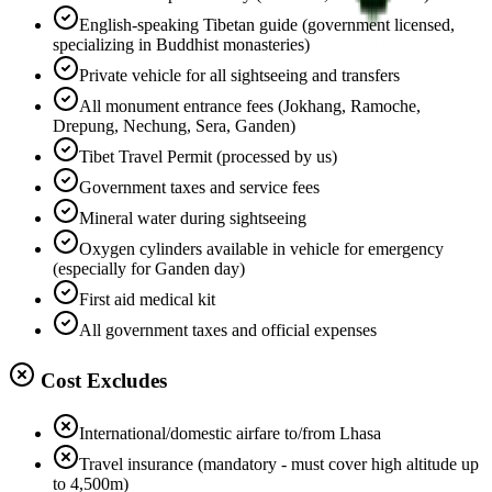
English-speaking Tibetan guide (government licensed,
specializing in Buddhist monasteries)
Private vehicle for all sightseeing and transfers
All monument entrance fees (Jokhang, Ramoche,
Drepung, Nechung, Sera, Ganden)
Tibet Travel Permit (processed by us)
Government taxes and service fees
Mineral water during sightseeing
Oxygen cylinders available in vehicle for emergency
(especially for Ganden day)
First aid medical kit
All government taxes and official expenses
Cost Excludes
International/domestic airfare to/from Lhasa
Travel insurance (mandatory - must cover high altitude up
to 4,500m)