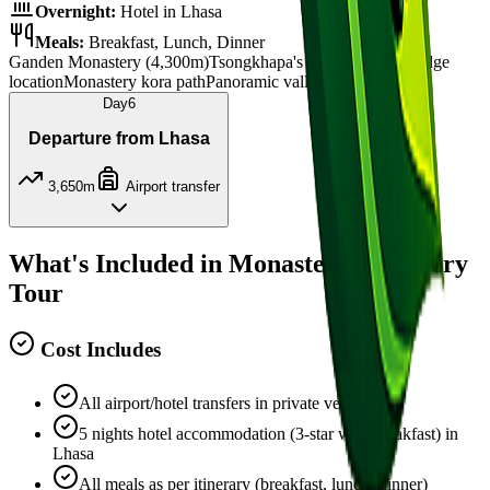
Overnight:
Hotel in Lhasa
Meals:
Breakfast, Lunch, Dinner
Ganden Monastery (4,300m)
Tsongkhapa's relics
Mountain ridge
location
Monastery kora path
Panoramic valley views
Day
6
Departure from Lhasa
3,650m
Airport transfer
What's Included in Monastery Discovery
Tour
Cost Includes
All airport/hotel transfers in private vehicle
5 nights hotel accommodation (3-star with breakfast) in
Lhasa
All meals as per itinerary (breakfast, lunch, dinner)