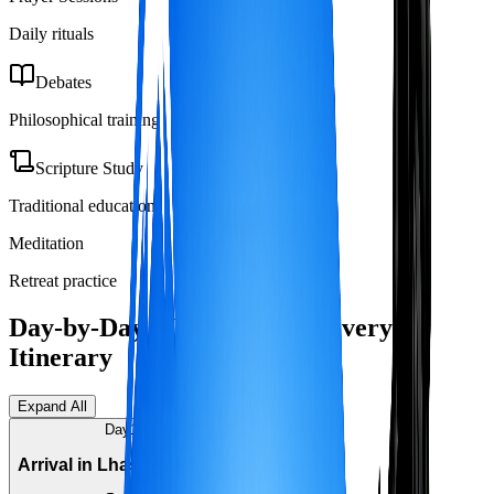
Daily rituals
Debates
Philosophical training
Scripture Study
Traditional education
Meditation
Retreat practice
Day-by-Day Monastery Discovery
Itinerary
Expand All
Day
1
Arrival in Lhasa (3,650m)