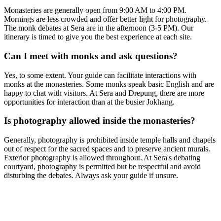
Monasteries are generally open from 9:00 AM to 4:00 PM.
Mornings are less crowded and offer better light for photography.
The monk debates at Sera are in the afternoon (3-5 PM). Our
itinerary is timed to give you the best experience at each site.
Can I meet with monks and ask questions?
Yes, to some extent. Your guide can facilitate interactions with
monks at the monasteries. Some monks speak basic English and are
happy to chat with visitors. At Sera and Drepung, there are more
opportunities for interaction than at the busier Jokhang.
Is photography allowed inside the monasteries?
Generally, photography is prohibited inside temple halls and chapels
out of respect for the sacred spaces and to preserve ancient murals.
Exterior photography is allowed throughout. At Sera's debating
courtyard, photography is permitted but be respectful and avoid
disturbing the debates. Always ask your guide if unsure.