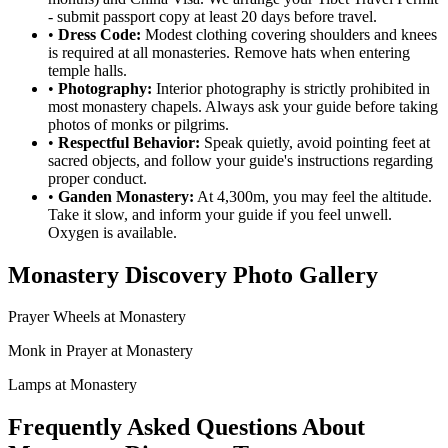
- submit passport copy at least 20 days before travel.
•
Dress Code:
Modest clothing covering shoulders and knees
is required at all monasteries. Remove hats when entering
temple halls.
•
Photography:
Interior photography is strictly prohibited in
most monastery chapels. Always ask your guide before taking
photos of monks or pilgrims.
•
Respectful Behavior:
Speak quietly, avoid pointing feet at
sacred objects, and follow your guide's instructions regarding
proper conduct.
•
Ganden Monastery:
At 4,300m, you may feel the altitude.
Take it slow, and inform your guide if you feel unwell.
Oxygen is available.
Monastery Discovery Photo Gallery
Prayer Wheels at Monastery
Monk in Prayer at Monastery
Lamps at Monastery
Frequently Asked Questions About