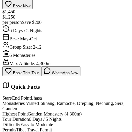
Book Now
$1,450
$1,250
per person
Save $200
6 Days / 5 Nights
Best: May-Oct
Group Size: 2-12
6 Monasteries
Max Altitude: 4,300m
Book This Tour
WhatsApp Now
Quick Facts
Start/End Point
Lhasa
Monasteries Visited
Jokhang, Ramoche, Drepung, Nechung, Sera,
Ganden
Highest Point
Ganden Monastery (4,300m)
Tour Duration
6 Days / 5 Nights
Difficulty
Easy to Moderate
Permits
Tibet Travel Permit