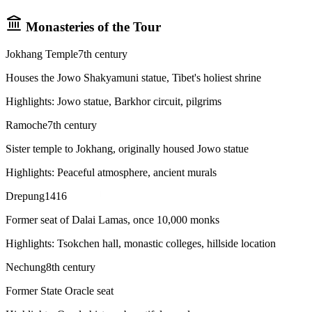
Monasteries of the Tour
Jokhang Temple
7th century
Houses the Jowo Shakyamuni statue, Tibet's holiest shrine
Highlights:
Jowo statue, Barkhor circuit, pilgrims
Ramoche
7th century
Sister temple to Jokhang, originally housed Jowo statue
Highlights:
Peaceful atmosphere, ancient murals
Drepung
1416
Former seat of Dalai Lamas, once 10,000 monks
Highlights:
Tsokchen hall, monastic colleges, hillside location
Nechung
8th century
Former State Oracle seat