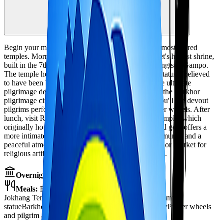
3,650m
Local sightseeing
Begin your monastery discovery with Lhasa's two most sacred
temples. Morning visit to the Jokhang Temple, Tibet's holiest shrine,
built in the 7th century during the reign of King Songtsen Gampo.
The temple houses the revered Jowo Shakyamuni statue - believed
to have been blessed by Buddha himself - and is the ultimate
pilgrimage destination for Tibetan Buddhists. Walk the Barkhor
pilgrimage circuit surrounding the temple, where you'll see devout
pilgrims performing prostrations and spinning prayer wheels. After
lunch, visit Ramoche Monastery, Jokhang's sister temple, which
originally housed the Jowo statue. This lesser-visited gem offers a
more intimate monastery experience with beautiful murals and a
peaceful atmosphere. Evening free to explore Barkhor Market for
religious artifacts and souvenirs. Overnight in Lhasa.
Overnight:
Hotel in Lhasa
Meals:
Breakfast, Lunch, Dinner
Jokhang Temple - Tibet's holiest shrine
Jowo Shakyamuni
statue
Barkhor pilgrimage circuit
Ramoche Monastery
Prayer wheels
and pilgrim atmosphere