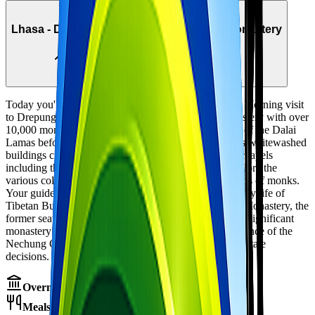
Day
3
Lhasa - Drepung Monastery & Nechung Monastery
3,650m → 3,800m
Local sightseeing
Today you'll explore the 'great' monasteries of Lhasa. Morning visit
to Drepung Monastery, once the world's largest monastery with over
10,000 monks. Founded in 1416, it served as the seat of the Dalai
Lamas before the Potala was built. Wander through its whitewashed
buildings clinging to the hillside, visit the impressive chapels
including the Tsokchen (main assembly hall), and explore the
various colleges (dratsangs) that once housed thousands of monks.
Your guide will explain the monastic hierarchy and daily life of
Tibetan Buddhist monks. Afternoon visit to Nechung Monastery, the
former seat of the State Oracle of Tibet. This small but significant
monastery contains beautiful murals and was the residence of the
Nechung Oracle, who played a crucial role in Tibetan state
decisions. Overnight in Lhasa.
Overnight:
Hotel in Lhasa
Meals:
Breakfast, Lunch, Dinner