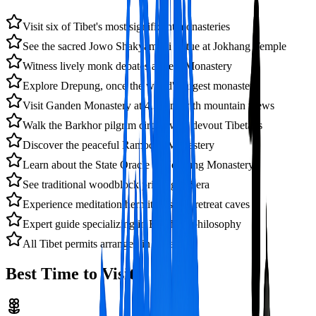
Visit six of Tibet's most significant monasteries
See the sacred Jowo Shakyamuni statue at Jokhang Temple
Witness lively monk debates at Sera Monastery
Explore Drepung, once the world's largest monastery
Visit Ganden Monastery at 4,300m with mountain views
Walk the Barkhor pilgrim circuit with devout Tibetans
Discover the peaceful Ramoche Monastery
Learn about the State Oracle at Nechung Monastery
See traditional woodblock printing at Sera
Experience meditation hermitages and retreat caves
Expert guide specializing in Buddhist philosophy
All Tibet permits arranged in advance
Best Time to Visit