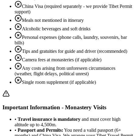
China Visa (required separately - we provide Tibet Permit
support)
Meals not mentioned in itinerary
Alcoholic beverages and soft drinks
Personal expenses (phone calls, laundry, souvenirs, bar
bills)
Tips and gratuities for guide and driver (recommended)
Camera fees at monasteries (if applicable)
Any costs arising from unforeseen circumstances
(weather, flight delays, political unrest)
Single room supplement (if applicable)
Important Information - Monastery Visits
•
Travel insurance is mandatory
and must cover high
altitude up to 4,500m.
•
Passport and Permits:
You need a valid passport (6+
months) and China Visa. We arrange your Tibet Travel Permit