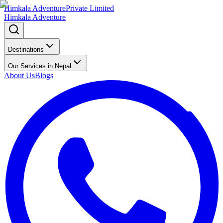
Himkala Adventure
Private Limited
Himkala Adventure
Destinations
Our Services in Nepal
About Us
Blogs