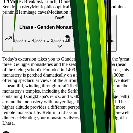
Meals:
Breakfast, Lunch, Dinner
Sera Monastery
Monk philosophical debates
Traditional woodblock
printing
Hermitage caves
Meditation retreats
Day
5
Lhasa - Ganden Monastery (4,300m)
3,650m → 4,300m → 3,650m
70km round trip / 4-5 hrs
Today's excursion takes you to Ganden Monastery, one of the 'great
three' Gelugpa monasteries and the seat of the Ganden Tripa (head
of the Gelug school). Founded in 1409 by Tsongkhapa himself, this
monastery is perched dramatically on a mountain ridge at 4,300m,
offering spectacular views of the surrounding valley. The drive itself
is beautiful, winding through rural Tibetan countryside. Explore the
monastery's temples, including the Serkhang (golden house)
containing Tsongkhapa's relics, and walk the kora (pilgrimage path)
around the monastery with prayer flags fluttering in the wind. The
higher altitude provides a different perspective and a taste of more
remote monastic life. Return to Lhasa in the late afternoon. Farewell
dinner celebrating your monastery discovery journey. Overnight in
Lhasa.