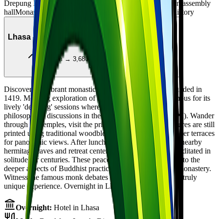
Drepung Monastery - world's largest monastery
Tsokchen assembly
hall
Monastic colleges
Nechung Monastery
State Oracle history
Day
4
Lhasa - Sera Monastery & Retreat Hermitages
3,650m → 3,680m
Local sightseeing
Discover the vibrant monastic life at Sera Monastery, founded in
1419. Morning exploration of this ancient institution, famous for its
lively 'debating' sessions where monks engage in spirited
philosophical discussions in the courtyard (usually 3-5 PM). Wander
through the temples, visit the printing house where scriptures are still
printed using traditional woodblocks, and climb to the upper terraces
for panoramic views. After lunch, take a short hike to the nearby
hermitage caves and retreat centers where monks have meditated in
solitude for centuries. These peaceful spots offer insight into the
deeper aspects of Buddhist practice away from the main monastery.
Witness the famous monk debates in the late afternoon - a truly
unique experience. Overnight in Lhasa.
Overnight:
Hotel in Lhasa