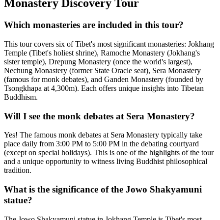
Monastery Discovery Tour
Which monasteries are included in this tour?
This tour covers six of Tibet's most significant monasteries: Jokhang
Temple (Tibet's holiest shrine), Ramoche Monastery (Jokhang's
sister temple), Drepung Monastery (once the world's largest),
Nechung Monastery (former State Oracle seat), Sera Monastery
(famous for monk debates), and Ganden Monastery (founded by
Tsongkhapa at 4,300m). Each offers unique insights into Tibetan
Buddhism.
Will I see the monk debates at Sera Monastery?
Yes! The famous monk debates at Sera Monastery typically take
place daily from 3:00 PM to 5:00 PM in the debating courtyard
(except on special holidays). This is one of the highlights of the tour
and a unique opportunity to witness living Buddhist philosophical
tradition.
What is the significance of the Jowo Shakyamuni
statue?
The Jowo Shakyamuni statue in Jokhang Temple is Tibet's most