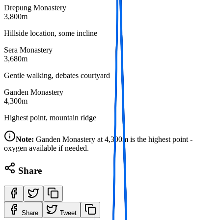
Drepung Monastery
3,800m
Hillside location, some incline
Sera Monastery
3,680m
Gentle walking, debates courtyard
Ganden Monastery
4,300m
Highest point, mountain ridge
Note:
Ganden Monastery at 4,300m is the highest point -
oxygen available if needed.
Share
Share
Tweet