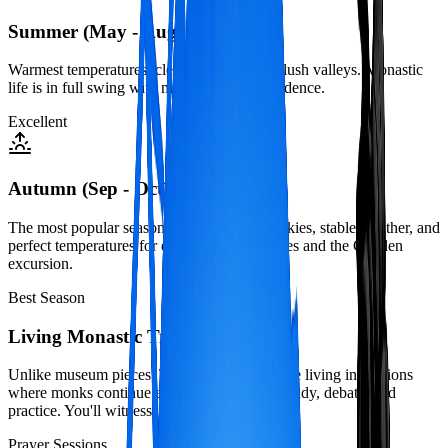
Summer (May - Aug)
Warmest temperatures, clear mornings, and lush valleys. Monastic
life is in full swing with many monks in residence.
Excellent
Autumn (Sep - Oct)
The most popular season with crystal-clear skies, stable weather, and
perfect temperatures for exploring monasteries and the Ganden
excursion.
Best Season
Living Monastic Tradition
Unlike museum pieces, Tibet's monasteries are living institutions
where monks continue ancient traditions of study, debate, and
practice. You'll witness:
Prayer Sessions