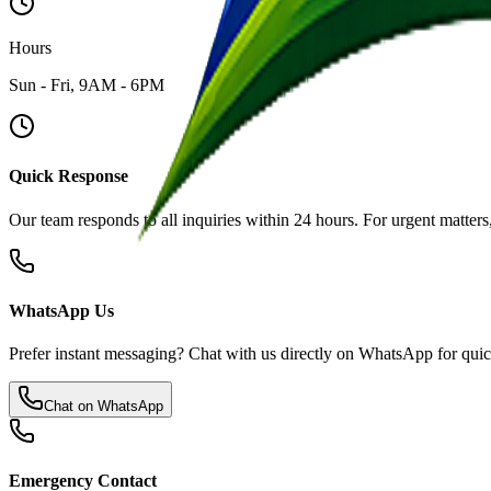
Hours
Sun - Fri, 9AM - 6PM
Quick Response
Our team responds to all inquiries within 24 hours. For urgent matter
WhatsApp Us
Prefer instant messaging? Chat with us directly on WhatsApp for quic
Chat on WhatsApp
Emergency Contact