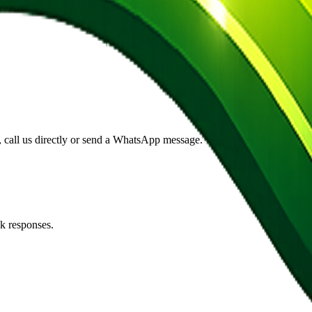
s, call us directly or send a WhatsApp message.
k responses.