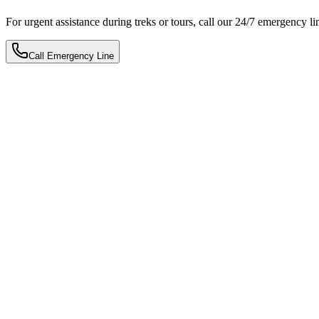
For urgent assistance during treks or tours, call our 24/7 emergency li
Call Emergency Line
Plan My Trip Now
Book Now