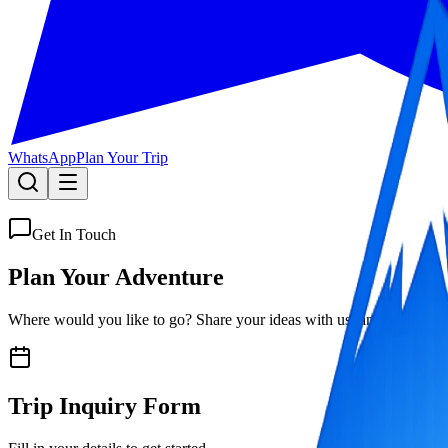
WhatsApp
Plan Your Trip
🔥 SPECIAL OFFER:
Annapurna Circuit + Tilicho Lake – Oct 1st.
5
Get In Touch
Learn About The Trek
Plan Your
Adventure
Where would you like to go? Share your ideas with us, and we'll create
Trip Inquiry Form