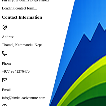
Fill in your details to get started
Loading contact form...
Contact Information
Address
Thamel, Kathmandu, Nepal
Phone
+977 9841376470
Email
info@himkalaadventure.com