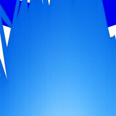
th person gets 50% OFF!
 an experience that feels like it was made just for you.