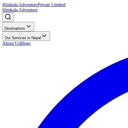
Himkala Adventure
Private Limited
Himkala Adventure
Destinations
Our Services in Nepal
About Us
Blogs