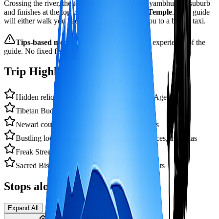
Crossing the river, the tour passes through Swoyambhunath suburb
and finishes at the top of picturesque
Monkey Temple
. Your guide
will either walk you back to Thamel or direct you to a bus or taxi.
Tips‑based model:
you award the time and experience of the
guide. No fixed fee — gratitude welcomed.
Trip Highlights
Hidden relics of Kathmandu's Malla Golden Age
Tibetan Buddhist monastery & craft shops
Newari courtyards, Bahi, Biharas, monasteries
Bustling local markets: handicrafts, beads, spices, thangkas
Freak Street (optional) – hippie trail history
Sacred Bishnumati river & local cremation ghats
Stops along the way
Expand All