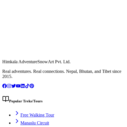
Himkala Adventure
SnowArt Pvt. Ltd.
WhatsApp Us
Real adventures. Real connections. Nepal, Bhutan, and Tibet since
2015.
Popular Treks/Tours
Free Walking Tour
Manaslu Circuit