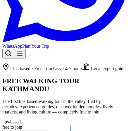
WhatsApp
Plan Your Trip
🔥 SPECIAL OFFER:
Annapurna Circuit + Tilicho Lake – Oct 1st.
Tips‑based · Free Tour
Easy · 4‑5 hours
Local expert guide
5th person gets 50% OFF!
FREE WALKING TOUR
Learn About The Trek
KATHMANDU
The first tips‑based walking tour in the valley. Led by
decades‑experienced guides, discover hidden temples, lively
markets, and living culture — completely free to join.
tips‑based
free to join