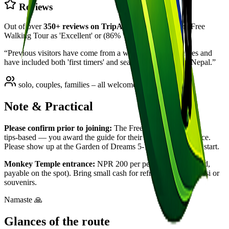
Reviews
Out of over
350
+ reviews on TripAdvisor
,
97
% rate the Free
Walking Tour as 'Excellent' or (
86
% 'Very Good').
“
Previous visitors have come from a wide range of countries and
have included both 'first timers' and seasoned travellers to Nepal.
”
solo, couples, families – all welcome
Note & Practical
Please confirm prior to joining:
The Free Walking Tour is
tips‑based — you award the guide for their time and experience.
Please show up at the Garden of Dreams 5‑10 minutes before start.
Monkey Temple entrance:
NPR 200 per person (not included,
payable on the spot). Bring small cash for refreshments like lassi or
souvenirs.
Namaste 🙏
Glances of the route