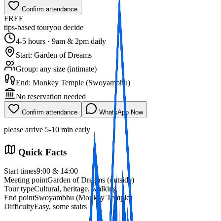
Confirm attendance
FREE
tips‑based tour
you decide
4‑5 hours · 9am & 2pm daily
Start: Garden of Dreams
Group: any size (intimate)
End: Monkey Temple (Swoyambhu)
No reservation needed
Confirm attendance
WhatsApp Now
please arrive 5‑10 min early
Book Now
Quick Facts
Start times
9:00 & 14:00
Meeting point
Garden of Dreams (outside)
Tour type
Cultural, heritage, walking
End point
Swoyambhu (Monkey Temple)
Difficulty
Easy, some stairs