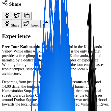
Share
Share
Tweet
Experience
Free Tour Kathmandu
is the first of its kind in the Kathmandu
Valley. While other walking tours exist, this is the only one that
provides a free glimpse of the highlights of Kathmandu, led and
narrated by a dedicated tour guide with decades of experience.
Winding through the heart of the old centre, the tour encompasses
iconic temples, stupas, monasteries, palaces and local Newar
architecture.
Departing from just outside the
Garden of Dreams
at 9:00 and
14:00 daily, the tour passes through southern Thamel via
Kathesimbhu Stupa and Buddhist monasteries, then enters local
streets towards Indra Chowk market. From there, the tour passes
around Durbar Square and through a sleepy Newar neighbourhood
towards the local cremation centre near the sacred Vishnumati River.