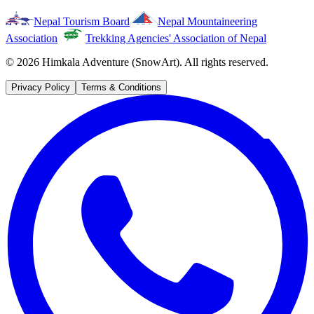
Nepal Tourism Board
Nepal Mountaineering
Association
Trekking Agencies' Association of Nepal
©
2026
Himkala Adventure (SnowArt). All rights reserved.
Privacy Policy
Terms & Conditions