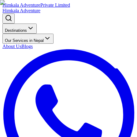
Himkala Adventure
Private Limited
Himkala Adventure
Destinations
Our Services in Nepal
About Us
Blogs