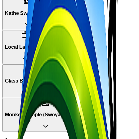
Kathe Swoyambhu
Local Lassi Stop
Glass Beads Market
Monkey Temple (Swoyambhunath)