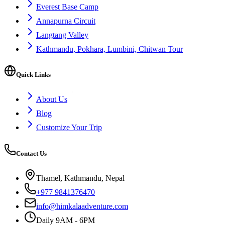
Everest Base Camp
Annapurna Circuit
Langtang Valley
Kathmandu, Pokhara, Lumbini, Chitwan Tour
Quick Links
About Us
Blog
Customize Your Trip
Contact Us
Thamel, Kathmandu, Nepal
+977 9841376470
info@himkalaadventure.com
Daily 9AM - 6PM