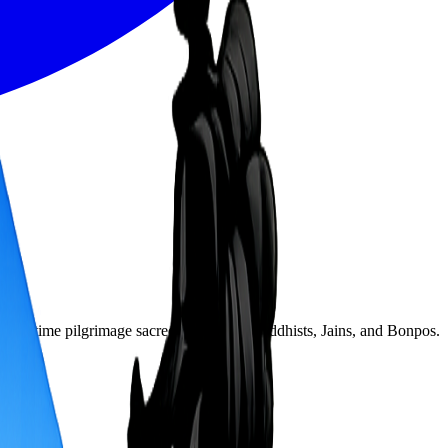
 lifetime pilgrimage sacred to Hindus, Buddhists, Jains, and Bonpos.