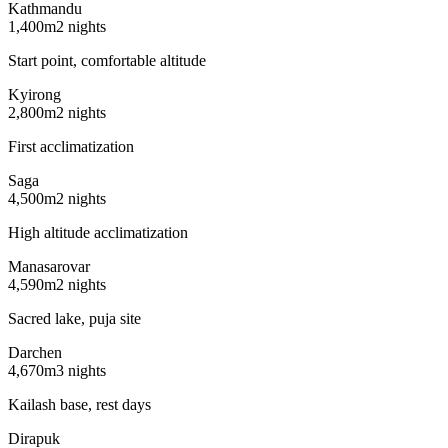
Kathmandu
1,400m
2 nights
Start point, comfortable altitude
Kyirong
2,800m
2 nights
First acclimatization
Saga
4,500m
2 nights
High altitude acclimatization
Manasarovar
4,590m
2 nights
Sacred lake, puja site
Darchen
4,670m
3 nights
Kailash base, rest days
Dirapuk