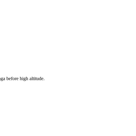
ga before high altitude.