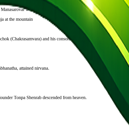
anasarovar was created in the mind of Brahma. Pilgrimage here liberate
ja at the mountain
ok (Chakrasamvara) and his consort Dorje Phagmo. A single kora erase
bhanatha, attained nirvana.
e founder Tonpa Shenrab descended from heaven.