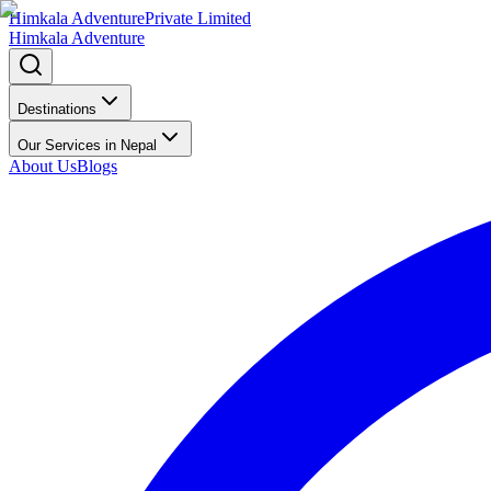
Himkala Adventure
Private Limited
Himkala Adventure
Destinations
Our Services in Nepal
About Us
Blogs