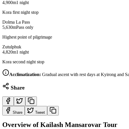
4,900m
1 night
Kora first night stop
Dolma La Pass
5,630m
Pass only
Highest point of pilgrimage
Zutulphuk
4,820m
1 night
Kora second night stop
Acclimatization:
Gradual ascent with rest days at Kyirong and Sa
Share
Share
Tweet
Overview of Kailash Mansarovar Tour