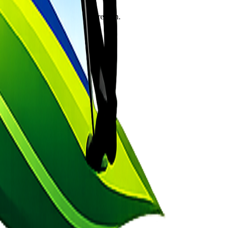
s the soul from the cycle of rebirth.
s the sins of a lifetime.