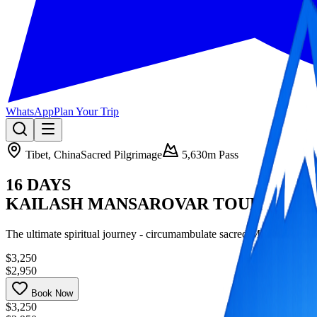
WhatsApp
Plan Your Trip
Tibet, China
Sacred Pilgrimage
5,630m Pass
16 DAYS
KAILASH MANSAROVAR TOUR
The ultimate spiritual journey - circumambulate sacred Mount Kailas
$3,250
$2,950
Book Now
$3,250