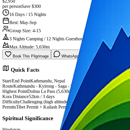
$2,950
per person
Save $300
16 Days / 15 Nights
Best: May-Sep
Group Size: 4-15
3 Nights Camping / 12 Nights Guesthouse
Max Altitude: 5,630m
Book This Pilgrimage
WhatsApp Now
Quick Facts
Start/End Point
Kathmandu, Nepal
Route
Kathmandu - Kyirong - Saga - Manasarovar - Kailash
Highest Point
Dolma La Pass (5,630m)
Kora Distance
52km / 3 days
Difficulty
Challenging (high altitude)
Permits
Tibet Permit + Kailash Permit
Spiritual Significance
Hinduism