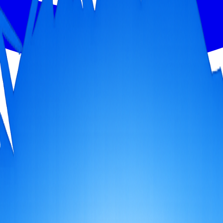
h, bathe in holy Lake Manasarovar, and cross Dolma La Pass (5,630m). A