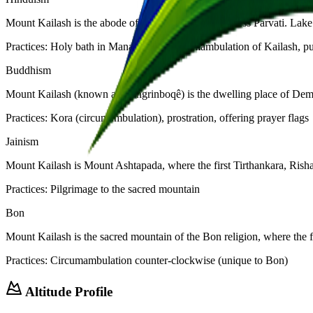
Mount Kailash is the abode of Lord Shiva and Goddess Parvati. Lake M
Practices:
Holy bath in Manasarovar, circumambulation of Kailash, pu
Buddhism
Mount Kailash (known as Kangrinboqê) is the dwelling place of Demch
Practices:
Kora (circumambulation), prostration, offering prayer flags
Jainism
Mount Kailash is Mount Ashtapada, where the first Tirthankara, Risha
Practices:
Pilgrimage to the sacred mountain
Bon
Mount Kailash is the sacred mountain of the Bon religion, where th
Practices:
Circumambulation counter-clockwise (unique to Bon)
Altitude Profile