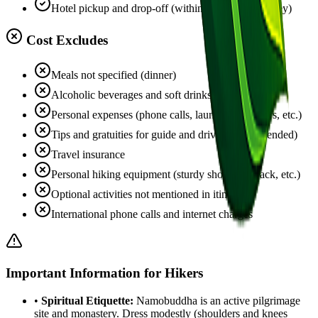
Hotel pickup and drop-off (within Kathmandu valley)
Cost Excludes
Meals not specified (dinner)
Alcoholic beverages and soft drinks
Personal expenses (phone calls, laundry, souvenirs, etc.)
Tips and gratuities for guide and driver (recommended)
Travel insurance
Personal hiking equipment (sturdy shoes, daypack, etc.)
Optional activities not mentioned in itinerary
International phone calls and internet charges
Important Information for Hikers
•
Spiritual Etiquette:
Namobuddha is an active pilgrimage
site and monastery. Dress modestly (shoulders and knees