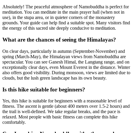
Absolutely! The peaceful atmosphere of Namobuddha is perfect for
meditation. You can meditate in the main prayer hall (when not in
use), in the stupa area, or in quieter corners of the monastery
grounds. Your guide can help find a suitable spot. Many visitors find
the energy of this sacred site deeply conducive to meditation.
What are the chances of seeing the Himalayas?
On clear days, particularly in autumn (September-November) and
spring (March-May), the Himalayan views from Namobuddha are
spectacular. You can see Ganesh Himal, the Langtang range, and on
exceptionally clear days, even Mount Everest in the distance. Winter
also offers good visibility. During monsoon, views are limited due to
clouds, but the lush green landscape has its own beauty.
Is this hike suitable for beginners?
Yes, this hike is suitable for beginners with a reasonable level of
fitness. The ascent is gentle (about 400 meters over 1.5-2 hours) and
the trail is well-defined. We take regular breaks, and the pace is
relaxed. Most people with basic fitness can complete this hike
comfortably.