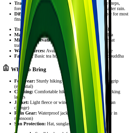
Trail Condition:
Well-defined dirt trail with stone steps,
forest paths, and village sections. Can be slippery after rain.
Difficulty:
Easy to Moderate. Gentle ascent suitable for most
fitness levels.
Trail Type:
Out-and-back or loop options available
Maximum Elevation:
1,750 meters at Namobuddha
Minimum Elevation:
Approximately 1,350 meters at
trailhead
Water Sources:
Available at villages along the route
Facilities:
Basic tea houses and restrooms at Namobuddha
What to Bring
Footwear:
Sturdy hiking shoes or boots with good grip
(essential)
Clothing:
Comfortable hiking clothes, moisture-wicking
layers
Jacket:
Light fleece or windproof jacket (weather can
change)
Rain Gear:
Waterproof jacket or poncho (especially in
monsoon)
Sun Protection:
Hat, sunglasses, sunscreen