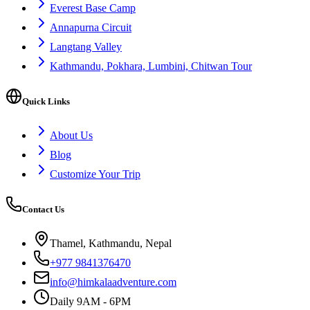
Everest Base Camp
Annapurna Circuit
Langtang Valley
Kathmandu, Pokhara, Lumbini, Chitwan Tour
Quick Links
About Us
Blog
Customize Your Trip
Contact Us
Thamel, Kathmandu, Nepal
+977 9841376470
info@himkalaadventure.com
Daily 9AM - 6PM