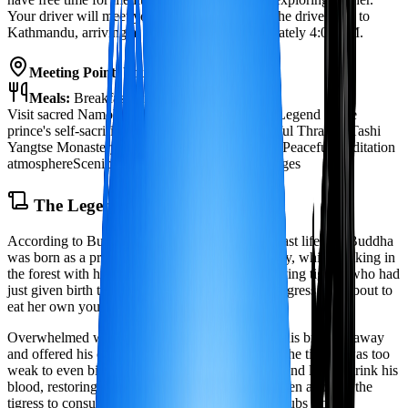
Your driver will meet you at Namobuddha for the drive back to
Kathmandu, arriving at your hotel by approximately 4:00 PM.
Meeting Point:
Your hotel in Kathmandu
Meals:
Breakfast, Picnic Lunch
Visit sacred Namobuddha stupa and monastery
Legend of the
prince's self-sacrifice to a starving tigress
Beautiful Thrangu Tashi
Yangtse Monastery
Panoramic Himalayan views
Peaceful meditation
atmosphere
Scenic hike through forests and villages
The Legend of Namobuddha
According to Buddhist tradition, long ago in a past life, the Buddha
was born as a prince named Mahasattva. One day, while walking in
the forest with his brothers, he came upon a starving tigress who had
just given birth to cubs. Weak from hunger, the tigress was about to
eat her own young to survive.
Overwhelmed with compassion, the prince sent his brothers away
and offered his own body to the tigress. At first, the tigress was too
weak to even bite him, so the prince cut himself and let her drink his
blood, restoring her strength enough to eat. He then allowed the
tigress to consume his body, saving her and her cubs from