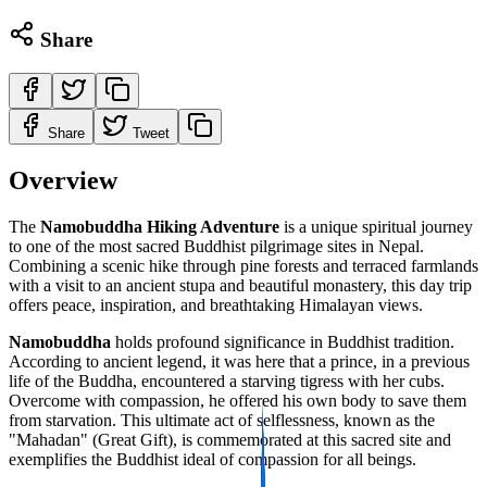
Share
Share
Tweet
Overview
The
Namobuddha Hiking Adventure
is a unique spiritual journey
to one of the most sacred Buddhist pilgrimage sites in Nepal.
Combining a scenic hike through pine forests and terraced farmlands
with a visit to an ancient stupa and beautiful monastery, this day trip
offers peace, inspiration, and breathtaking Himalayan views.
Namobuddha
holds profound significance in Buddhist tradition.
According to ancient legend, it was here that a prince, in a previous
life of the Buddha, encountered a starving tigress with her cubs.
Overcome with compassion, he offered his own body to save them
from starvation. This ultimate act of selflessness, known as the
"Mahadan" (Great Gift), is commemorated at this sacred site and
exemplifies the Buddhist ideal of compassion for all beings.