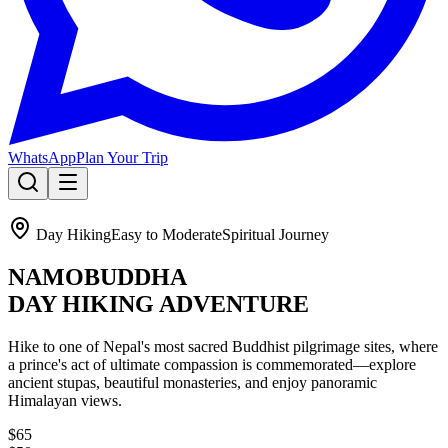
WhatsApp
Plan Your Trip
🔥 SPECIAL OFFER:
Annapurna Circuit + Tilicho Lake – Oct 1st.
Day Hiking
Easy to Moderate
Spiritual Journey
5th person gets 50% OFF!
NAMOBUDDHA
Learn About The Trek
DAY HIKING ADVENTURE
Hike to one of Nepal's most sacred Buddhist pilgrimage sites, where
a prince's act of ultimate compassion is commemorated—explore
ancient stupas, beautiful monasteries, and enjoy panoramic
Himalayan views.
$65