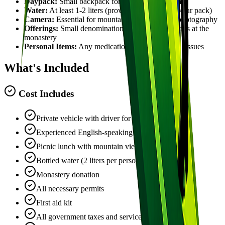
Daypack:
Small backpack for your personal items
Water:
At least 1-2 liters (provided, but carry in your pack)
Camera:
Essential for mountain and monastery photography
Offerings:
Small denomination rupees for donations at the
monastery
Personal Items:
Any medications, hand sanitizer, tissues
What's Included
Cost Includes
Private vehicle with driver for the full day
Experienced English-speaking hiking guide
Picnic lunch with mountain views
Bottled water (2 liters per person)
Monastery donation
All necessary permits
First aid kit
All government taxes and service charges