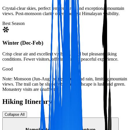
Crystal-clear skies, perfect temperatures, and exceptional mountain
views. Post-monsoon clarity offers the best Himalayan visibility.
Best Season
Winter (Dec-Feb)
Crisp clear air and excellent visibility. Cool but pleasant hiking
conditions. Fewer visitors, offering a more peaceful experience.
Good
Note: Monsoon (Jun-Aug) brings clouds and rain, limiting mountain
views. The trail can be slippery but the landscape is lush and green.
Monastery visits are unaffected.
Hiking Itinerary
Collapse All
Day Hike
Namobuddha Hiking Adventure