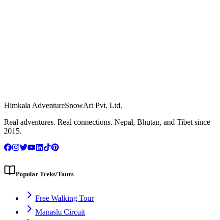
Himkala Adventure
SnowArt Pvt. Ltd.
WhatsApp Us
Real adventures. Real connections. Nepal, Bhutan, and Tibet since
2015.
Popular Treks/Tours
Free Walking Tour
Manaslu Circuit