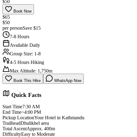
$50
Book Now
$65
$50
per person
Save $15
7-8 Hours
Available Daily
Group Size: 1-8
4-5 Hours Hiking
Max Altitude: 1,750m
Book This Hike
WhatsApp Now
Book Now
Quick Facts
Start Time
7:30 AM
End Time
~4:00 PM
Pickup Location
Your Hotel in Kathmandu
Trailhead
Dhulikhel area
Total Ascent
Approx. 400m
Difficulty
Easy to Moderate