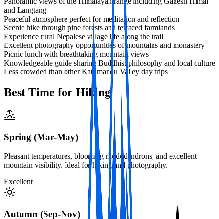
Panoramic views of the Himalayan range including Ganesh Himal
and Langtang
Peaceful atmosphere perfect for meditation and reflection
Scenic hike through pine forests and terraced farmlands
Experience rural Nepalese village life along the trail
Excellent photography opportunities of mountains and monastery
Picnic lunch with breathtaking mountain views
Knowledgeable guide sharing Buddhist philosophy and local culture
Less crowded than other Kathmandu Valley day trips
Best Time for Hiking
Spring (Mar-May)
Pleasant temperatures, blooming rhododendrons, and excellent
mountain visibility. Ideal for hiking and photography.
Excellent
Autumn (Sep-Nov)