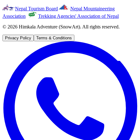
Nepal Tourism Board
Nepal Mountaineering
Association
Trekking Agencies' Association of Nepal
©
2026
Himkala Adventure (SnowArt). All rights reserved.
Privacy Policy
Terms & Conditions