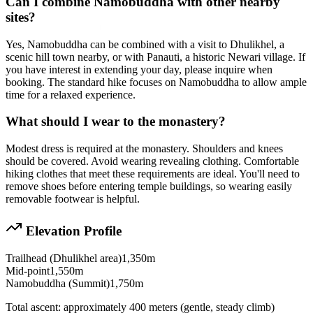
Can I combine Namobuddha with other nearby
sites?
Yes, Namobuddha can be combined with a visit to Dhulikhel, a
scenic hill town nearby, or with Panauti, a historic Newari village. If
you have interest in extending your day, please inquire when
booking. The standard hike focuses on Namobuddha to allow ample
time for a relaxed experience.
What should I wear to the monastery?
Modest dress is required at the monastery. Shoulders and knees
should be covered. Avoid wearing revealing clothing. Comfortable
hiking clothes that meet these requirements are ideal. You'll need to
remove shoes before entering temple buildings, so wearing easily
removable footwear is helpful.
Elevation Profile
Trailhead (Dhulikhel area)
1,350m
Mid-point
1,550m
Namobuddha (Summit)
1,750m
Total ascent: approximately 400 meters (gentle, steady climb)