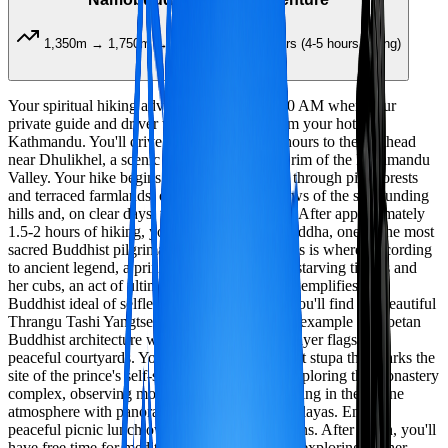
1,350m → 1,750m → 1,350m
7-8 hours (4-5 hours hiking)
Your spiritual hiking adventure begins at 7:30 AM when your
private guide and driver will pick you up from your hotel in
Kathmandu. You'll drive approximately 1.5 hours to the trailhead
near Dhulikhel, a scenic town on the eastern rim of the Kathmandu
Valley. Your hike begins with a gentle ascent through pine forests
and terraced farmlands, offering beautiful views of the surrounding
hills and, on clear days, the Himalayan range. After approximately
1.5-2 hours of hiking, you'll arrive at Namobuddha, one of the most
sacred Buddhist pilgrimage sites in Nepal. This is where, according
to ancient legend, a prince gave his body to a starving tigress and
her cubs, an act of ultimate compassion that exemplifies the
Buddhist ideal of selflessness. At the hilltop, you'll find the beautiful
Thrangu Tashi Yangtse Monastery, a stunning example of Tibetan
Buddhist architecture with its golden roofs, prayer flags, and
peaceful courtyards. You'll also visit the ancient stupa that marks the
site of the prince's self-sacrifice. Spend time exploring the monastery
complex, observing monks in prayer, and soaking in the serene
atmosphere with panoramic views of the Himalayas. Enjoy a
peaceful picnic lunch overlooking the mountains. After lunch, you'll
have free time for meditation, photography, or exploring further.