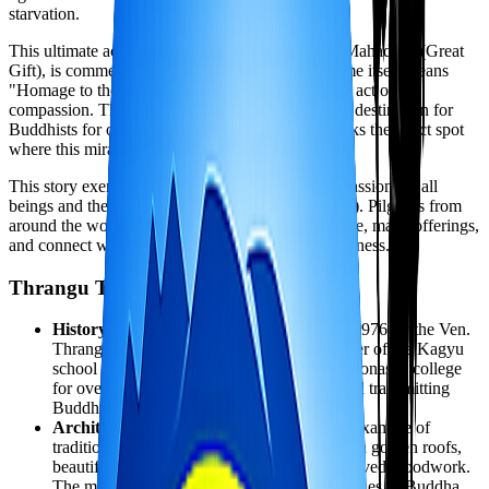
starvation.
This ultimate act of self-sacrifice, known as the "Mahadan" (Great
Gift), is commemorated at Namobuddha. The name itself means
"Homage to the Buddha," honoring this profound act of
compassion. The site has been a major pilgrimage destination for
Buddhists for over 2,000 years, and the stupa marks the exact spot
where this miraculous event took place.
This story exemplifies the Buddhist ideal of compassion for all
beings and the perfection of giving (dana paramita). Pilgrims from
around the world come to Namobuddha to meditate, make offerings,
and connect with this powerful example of selflessness.
Thrangu Tashi Yangtse Monastery
History:
The monastery was established in 1976 by the Ven.
Thrangu Rinpoche, a highly respected teacher of the Kagyu
school of Tibetan Buddhism. It serves as a monastic college
for over 300 monks and nuns, preserving and transmitting
Buddhist teachings.
Architecture:
The monastery is a stunning example of
traditional Tibetan Buddhist architecture, with golden roofs,
beautifully painted murals, and intricately carved woodwork.
The main prayer hall houses magnificent statues of Buddha,