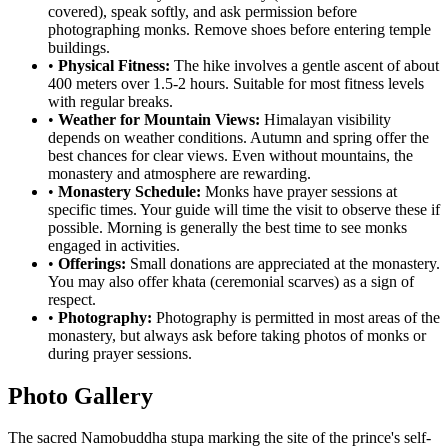
covered), speak softly, and ask permission before
photographing monks. Remove shoes before entering temple
buildings.
•
Physical Fitness:
The hike involves a gentle ascent of about
400 meters over 1.5-2 hours. Suitable for most fitness levels
with regular breaks.
•
Weather for Mountain Views:
Himalayan visibility
depends on weather conditions. Autumn and spring offer the
best chances for clear views. Even without mountains, the
monastery and atmosphere are rewarding.
•
Monastery Schedule:
Monks have prayer sessions at
specific times. Your guide will time the visit to observe these if
possible. Morning is generally the best time to see monks
engaged in activities.
•
Offerings:
Small donations are appreciated at the monastery.
You may also offer khata (ceremonial scarves) as a sign of
respect.
•
Photography:
Photography is permitted in most areas of the
monastery, but always ask before taking photos of monks or
during prayer sessions.
Photo Gallery
The sacred Namobuddha stupa marking the site of the prince's self-