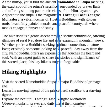
At the hilltop, you'll find the ancient
Namobuddha Stupa
marking
the exact spot of the prince's sacrifice, surrounded by prayer flags
and offering stunning panoramic views of the Himalayan range.
Adjacent to the stupa is the magnificent
Thrangu Tashi Yangtse
Monastery
, a vibrant center of Tibetan Buddhism with golden
roofs, beautifully painted murals, and peaceful courtyards where
monks engage in prayer and study.
The hike itself is a gentle ascent through scenic countryside, offering
glimpses of rural Nepalese life and ever-expanding mountain views.
Whether you're a Buddhist seeking spiritual connection, a nature
lover, or simply someone looking for a peaceful day away from the
city, Namobuddha offers an experience that touches the heart and
soul. With an expert guide to share the stories and significance of
this sacred place, this day hike is truly unforgettable.
Hiking Highlights
Visit the sacred Namobuddha Stupa, a major Buddhist pilgrimage
site
Learn the moving legend of the prince's self-sacrifice to a starving
tigress
Explore the beautiful Thrangu Tashi Yangtse Monastery
Observe monks in prayer and daily life at the monastery