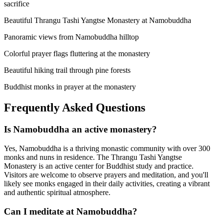
sacrifice
Beautiful Thrangu Tashi Yangtse Monastery at Namobuddha
Panoramic views from Namobuddha hilltop
Colorful prayer flags fluttering at the monastery
Beautiful hiking trail through pine forests
Buddhist monks in prayer at the monastery
Frequently Asked Questions
Is Namobuddha an active monastery?
Yes, Namobuddha is a thriving monastic community with over 300
monks and nuns in residence. The Thrangu Tashi Yangtse
Monastery is an active center for Buddhist study and practice.
Visitors are welcome to observe prayers and meditation, and you'll
likely see monks engaged in their daily activities, creating a vibrant
and authentic spiritual atmosphere.
Can I meditate at Namobuddha?