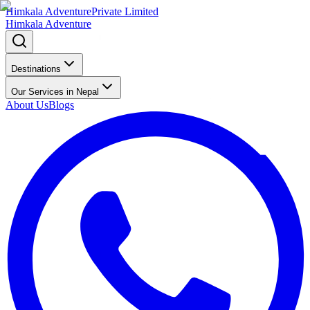
Himkala Adventure
Private Limited
Himkala Adventure
Destinations
Our Services in Nepal
About Us
Blogs