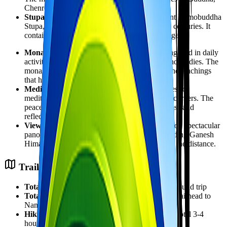
Chenrezig, and Padmasambhava.
Stupa:
Adjacent to the monastery is the ancient Namobuddha
Stupa, which predates the monastery by many centuries. It
contains relics and is a focal point for pilgrimage.
Monastic Life:
Visitors can observe monks engaged in daily
activities including prayer sessions, debates, and studies. The
monastery follows a strict schedule of rituals and teachings
that have been preserved for centuries.
Meditation:
The monastery offers opportunities for
meditation, either in the main hall or in quieter corners. The
peaceful atmosphere is conducive to mindfulness and
reflection.
Views:
From the monastery grounds, you'll enjoy spectacular
panoramic views of the Himalayan range including Ganesh
Himal, Langtang, and on clear days, Everest in the distance.
Trail Details & Difficulty
Total Distance:
Approximately 6-8 kilometers round trip
Total Ascent:
Approximately 400 meters from trailhead to
Namobuddha
Hiking Time:
1.5-2 hours up, 1.5 hours down (total 3-4
hours hiking)