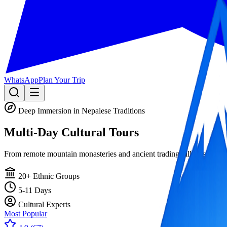
WhatsApp
Plan Your Trip
Deep Immersion in Nepalese Traditions
Multi-Day
Cultural Tours
From remote mountain monasteries and ancient trading villages to livin
20+ Ethnic Groups
5-11 Days
Cultural Experts
Most Popular