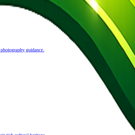
t photography guidance.