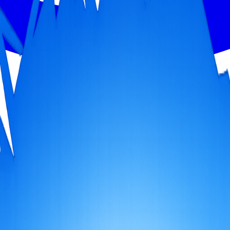
g heritage cities and spiritual sites, embark on an immersive journey t