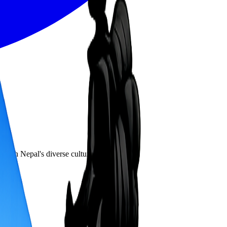
hrough Nepal's diverse cultural landscape.