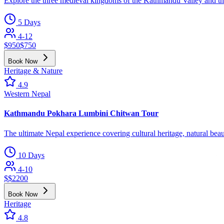
Explore the three medieval kingdoms of the Kathmandu Valley and their
5 Days
4-12
$
950
$
750
Book Now
Heritage & Nature
4.9
Western Nepal
Kathmandu Pokhara Lumbini Chitwan Tour
The ultimate Nepal experience covering cultural heritage, natural beau
10 Days
4-10
$
$
2200
Book Now
Heritage
4.8