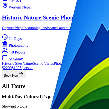
4.9
(
67
)
Western Nepal
Historic Nature Scenic Photography Tour
Capture Nepal's stunning landscapes and cultural heritage with exper
12 Days
Photography
4-8
People
Sep-May
Historic Sites
Nature
Scenic Views
Photography
$
2200
$
1895
/person
Book Now
All Tours
Multi-Day Cultural Experiences
Showing
5
tours