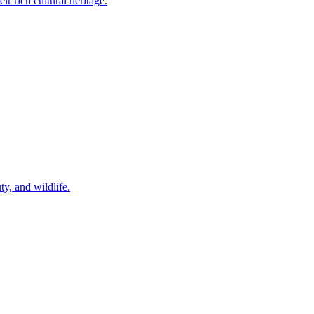
 rich cultural heritage.
ty, and wildlife.