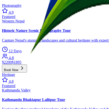
Photography
4.9
Featured
Western Nepal
Historic Nature Scenic Photography Tour
Capture Nepal's stunning landscapes and cultural heritage with exper
12 Days
4-8
$
2200
$
1895
Book Now
Heritage
4.8
Featured
Kathmandu Valley
Kathmandu Bhaktapur Lalitpur Tour