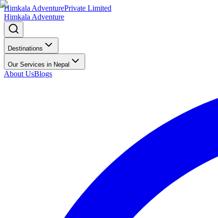
Himkala Adventure
Private Limited
Himkala Adventure
Destinations
Our Services in Nepal
About Us
Blogs