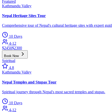
Featured
Kathmandu Valley
Nepal Heritage Sites Tour
Comprehensive tour of Nepal's cultural heritage sites with expert guid
10 Days
4-12
$
2450
$
2300
Book Now
Spiritual
4.8
Kathmandu Valley
Nepal Temples and Stupas Tour
Spiritual journey through Nepal's most sacred temples and stupas.
10 Days
4-12