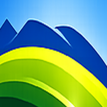
t photography guidance.